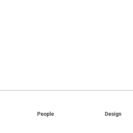
People
Design