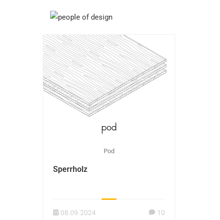
Pod
Sperrholz
08.09.2024
10