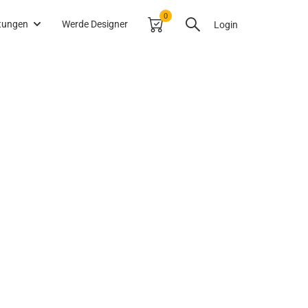
0
itungen
Werde Designer
Login